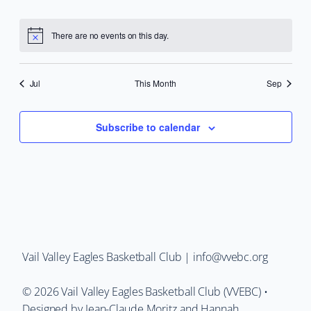
events
events
events
events
events
events
events
There are no events on this day.
Notice
Jul
This Month
Sep
Subscribe to calendar
Vail Valley Eagles Basketball Club | info@vvebc.org
©
2026
Vail Valley Eagles Basketball Club (VVEBC) •
Designed by Jean-Claude Moritz and Hannah